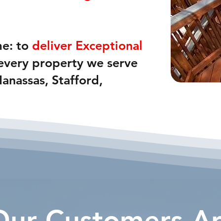
me: to
deliver Exceptional
 every property we serve
Manassas, Stafford,
ur Customers Ar