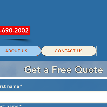
INC.
-690-2002
ABOUT US
CONTACT US
Get a Free Quote
irst name
*
ast name
*