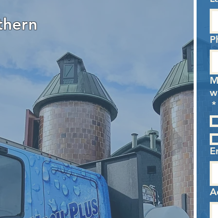
thern
P
M
w
*
E
A