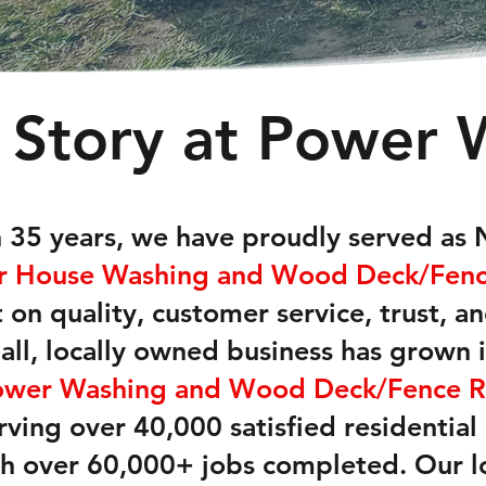
 Story at Power 
 35 years, we have proudly served as 
or House Washing and Wood Deck/Fence
 on quality, customer service, trust, a
all, locally owned business has grown 
ower Washing and Wood Deck/Fence R
erving over 40,000 satisfied residentia
h over 60,000+ jobs completed. Our l