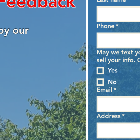
 Feedback
Phone
*
by our
May we text y
sell your info
Yes
No
Email
*
Address
*