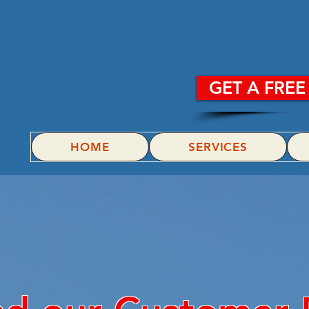
POWE
GET A FRE
HOME
SERVICES