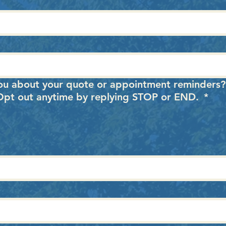
ou about your quote or appointment reminders
. Opt out anytime by replying STOP or END.
*