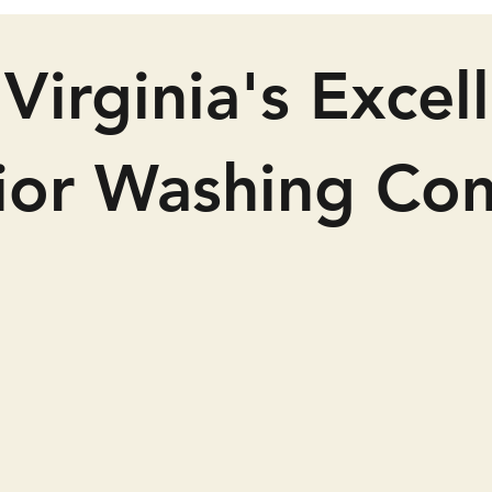
Virginia's Excel
rior Washing Co