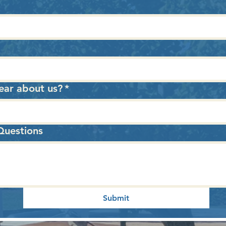
ear about us?
*
uestions
Submit