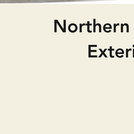
Northern 
Exte