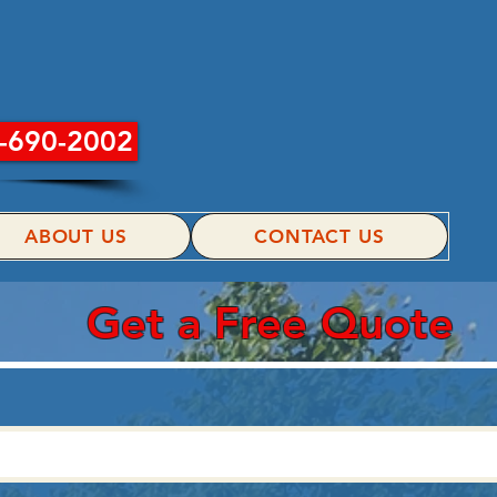
INC.
-690-2002
ABOUT US
CONTACT US
Get a Free Quote