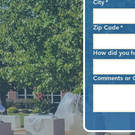
City
*
Zip Code
*
How did you h
Choose one
Comments or Q