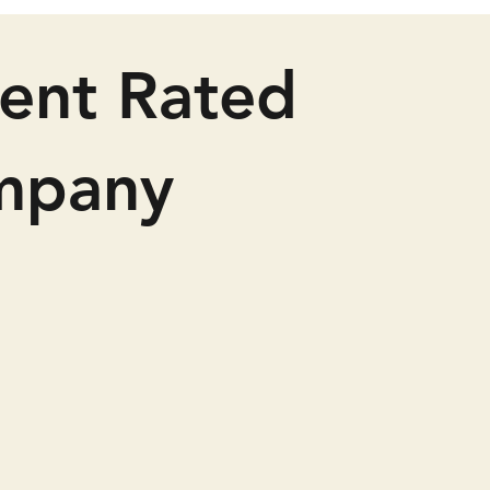
lent Rated
mpany