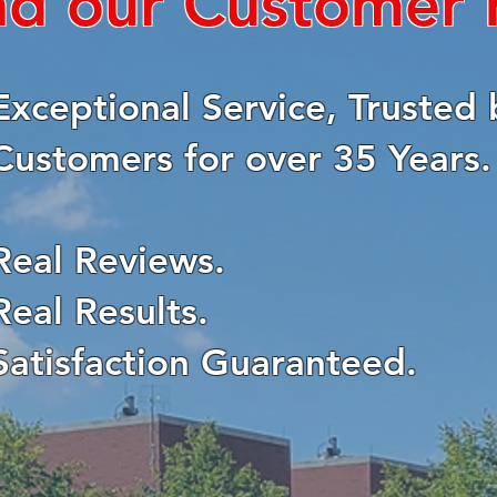
ad our Customer
Exceptional Service, Trusted 
Customers for over 35 Years.
Real Reviews.
Real Results.
Satisfaction Guaranteed.