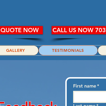
R WASH PLUS, 
E QUOTE NOW
CALL US NOW 703
GALLERY
TESTIMONIALS
First name
*
Last name
*