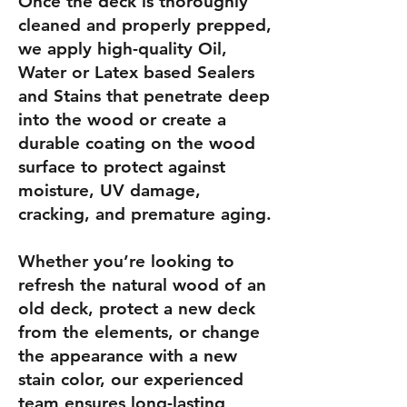
Once the deck is thoroughly
cleaned and properly prepped,
we apply high-quality Oil,
Water or Latex based Sealers
and Stains that penetrate deep
into the wood or create a
durable coating on the wood
surface to protect against
moisture, UV damage,
cracking, and premature aging.
Whether you’re looking to
refresh the natural wood of an
old deck, protect a new deck
from the elements, or change
the appearance with a new
stain color, our experienced
team ensures long-lasting