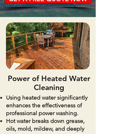
Power of Heated Water
Cleaning
Using heated water significantly
enhances the effectiveness of
professional power washing.
Hot water breaks down grease,
oils, mold, mildew, and deeply