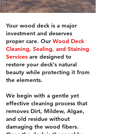
Your wood deck is a major
investment and deserves
proper care. Our
Wood Deck
Cleaning, Sealing, and Staining
Services
are designed to
restore your deck’s natural
beauty while protecting it from
the elements.
We begin with a gentle yet
effective cleaning process that
removes Dirt, Mildew, Algae,
and old residue without
damaging the wood fibers.