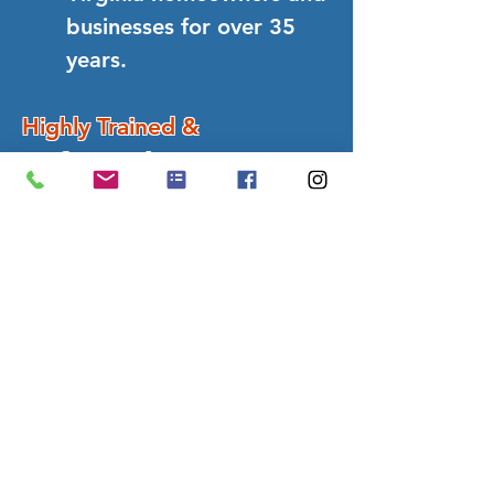
businesses for over 35
years.
Highly Trained &
Professional Team
Experts in house
washing, roof cleaning,
gutters, decks, patios,
windows, commercial
exterior services and
more...
5-Star Customer Satisfaction
Proven results with