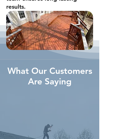
results.
What Our Customers
Are Saying