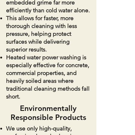
embedded grime far more
efficiently than cold water alone.
This allows for faster, more
thorough cleaning with less
pressure, helping protect
surfaces while delivering
superior results.
Heated water power washing is
especially effective for concrete,
commercial properties, and
heavily soiled areas where
traditional cleaning methods fall
short.
Environmentally
Responsible Products
We use only high-quality,