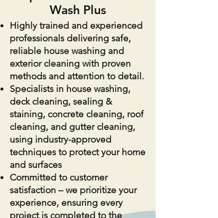
Wash Plus
Highly trained and experienced
professionals delivering safe,
reliable house washing and
exterior cleaning with proven
methods and attention to detail.
Specialists in house washing,
deck cleaning, sealing &
staining, concrete cleaning, roof
cleaning, and gutter cleaning,
using industry-approved
techniques to protect your home
and surfaces
Committed to customer
satisfaction – we prioritize your
experience, ensuring every
project is completed to the