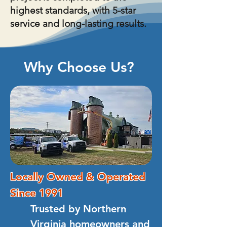
highest standards, with 5-star
service and long-lasting results.
Why Choose Us?
Locally Owned & Operated
Since 1991
Trusted by Northern
Virginia homeowners and