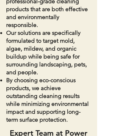
professional-grade cleaning
products that are both effective
and environmentally
responsible.
Our solutions are specifically
formulated to target mold,
algae, mildew, and organic
buildup while being safe for
surrounding landscaping, pets,
and people.
By choosing eco-conscious
products, we achieve
outstanding cleaning results
while minimizing environmental
impact and supporting long-
term surface protection.
Expert Team at Power