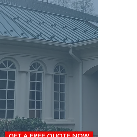
GET A FREE QUOTE NOW