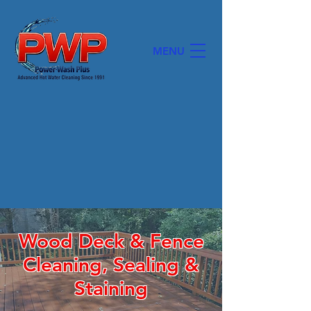
MENU
POWER WASH PLUS, INC.
Wood Deck & Fence
Cleaning, Sealing &
Staining